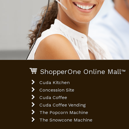
ShopperOne Online Mall
™
Cuda Kitchen
Concession Site
Cuda Coffee
Cuda Coffee Vending
The Popcorn Machine
The Snowcone Machine