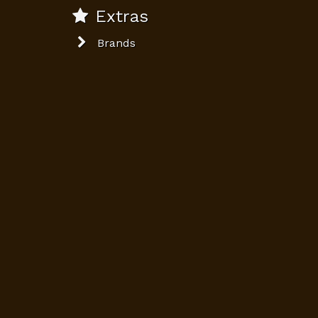
Extras
Brands