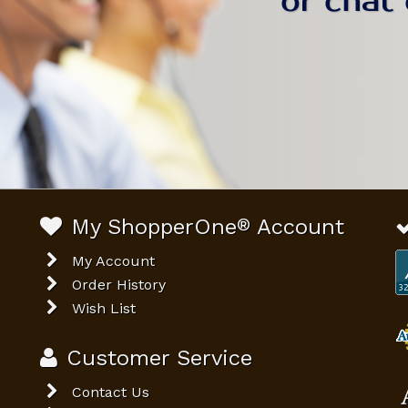
My ShopperOne
®
Account
My Account
Order History
Wish List
Customer Service
Contact Us