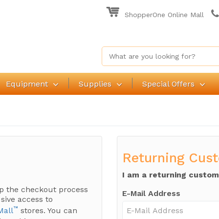
ShopperOne Online Mall
Equipment
Supplies
Special Offers
Returning Cus
I am a returning custom
p the checkout process
E-Mail Address
sive access to
™
Mall
stores. You can