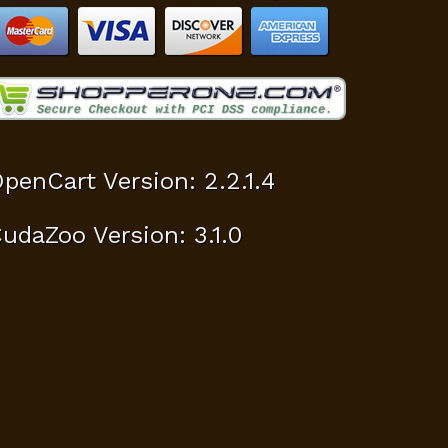
penCart Version: 2.2.1.4
udaZoo Version: 3.1.0