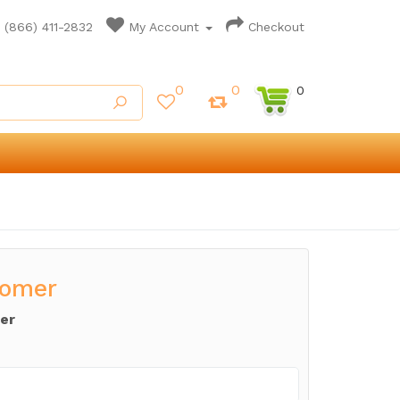
(866) 411-2832
My Account
Checkout
0
0
0
tomer
er