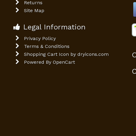
Returns
Site Map
Legal Information
Privacy Policy
Terms & Conditions
O
Shopping Cart Icon by dryicons.com
Powered By
OpenCart
C