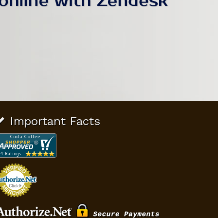
Important Facts