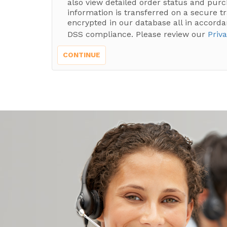
also view detailed order status and purc
information is transferred on a secure t
encrypted in our database all in accorda
DSS compliance. Please review our
Priva
CONTINUE