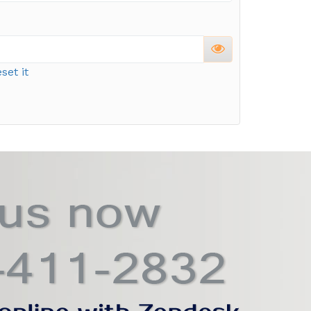
set it