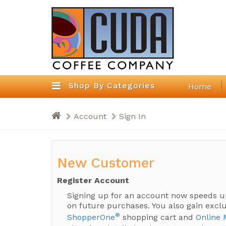
Shop By Categories
Home
Account
Sign In
New Customer
Register Account
Signing up for an account now speeds u
on future purchases. You also gain exclu
®
ShopperOne
shopping cart and
Online 