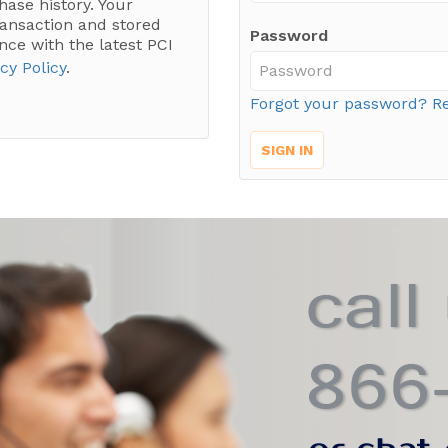
hase history. Your
ransaction and stored
Password
nce with the latest PCI
cy Policy
.
Forgot your password? Re