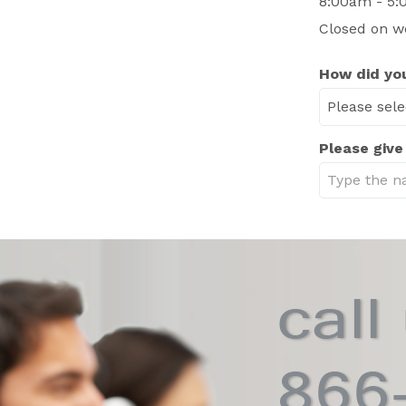
8:00am - 5:
Closed on w
How did you
Please give