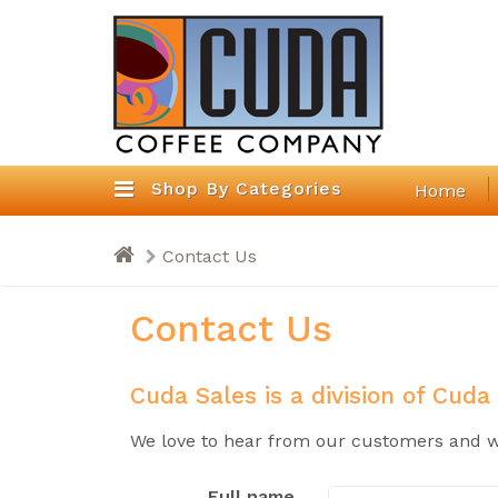
Shop By Categories
Home
Contact Us
Contact Us
Cuda Sales is a division of Cuda
We love to hear from our customers and we
Full name