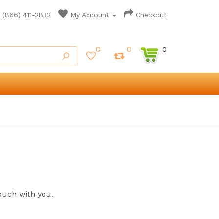
(866) 411-2832
My Account
Checkout
0
0
0
ouch with you.