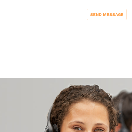
SEND MESSAGE