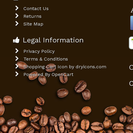
Contact Us
Returns
Site Map
Legal Information
Privacy Policy
Terms & Conditions
O
Shopping Cart Icon by dryicons.com
Powered By
OpenCart
C