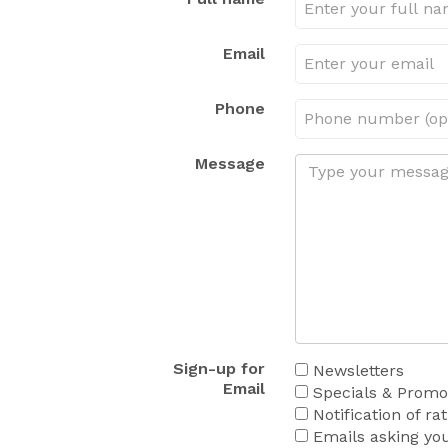
Email
Phone
Message
Sign-up for
Newsletters
Email
Specials & Promot
Notification of ra
Emails asking you