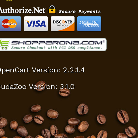
penCart Version: 2.2.1.4
udaZoo Version: 3.1.0