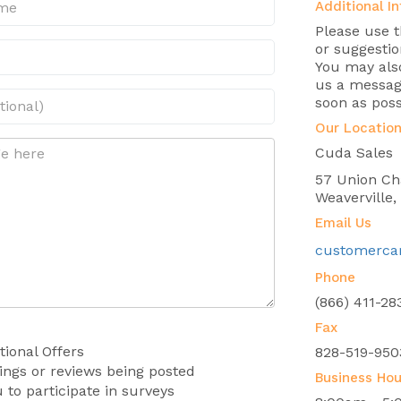
Additional In
Please use 
or suggestio
You may also
us a message
soon as poss
Our Locatio
Cuda Sales
57 Union Ch
Weaverville
Email Us
customerca
Phone
(866) 411-28
Fax
ional Offers
828-519-950
tings or reviews being posted
Business Hou
 to participate in surveys