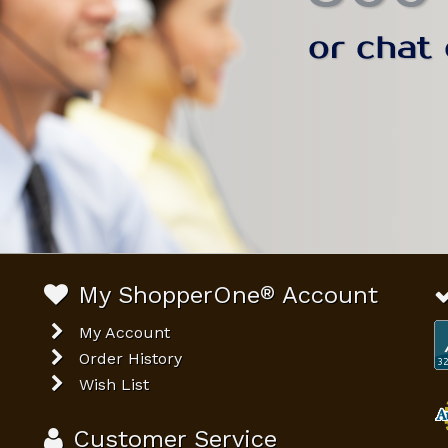
My ShopperOne
®
Account
My Account
Order History
Wish List
Customer Service