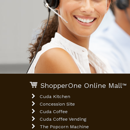
ShopperOne Online Mall
™
Cuda Kitchen
Concession Site
Cuda Coffee
Cuda Coffee Vending
The Popcorn Machine