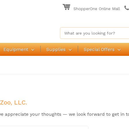
ShopperOne Online Mall
Equipment
Supplies
Special Offers
 Zoo, LLC.
 appreciate your thoughts — we look forward to get in t