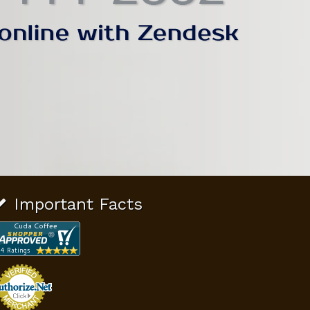
Important Facts