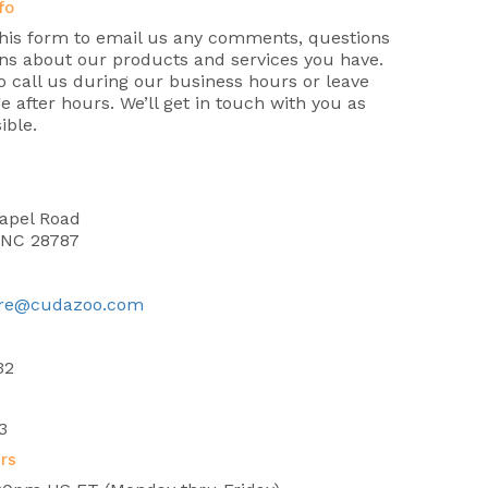
fo
this form to email us any comments, questions
ns about our products and services you have.
 call us during our business hours or leave
 after hours. We’ll get in touch with you as
ible.
n
apel Road
, NC 28787
re@cudazoo.com
32
3
rs