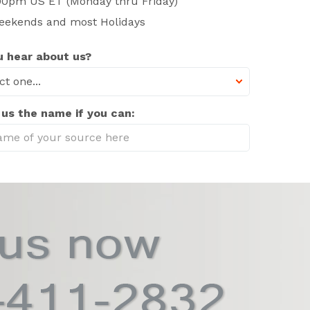
00pm US ET (Monday thru Friday)
eekends and most Holidays
 hear about us?
 us the name if you can: