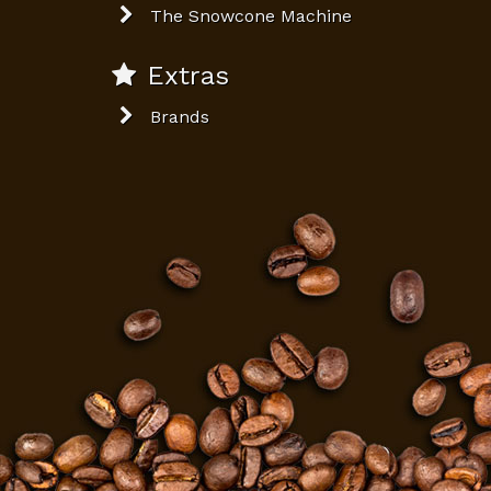
The Snowcone Machine
Extras
Brands