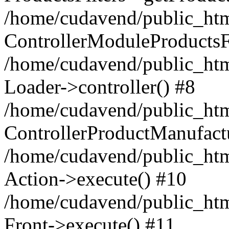
/home/cudavend/public_htm
ControllerModuleProductsFi
/home/cudavend/public_html
Loader->controller() #8
/home/cudavend/public_htm
ControllerProductManufactu
/home/cudavend/public_htm
Action->execute() #10
/home/cudavend/public_htm
Front->execute() #11