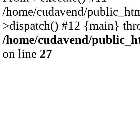
/home/cudavend/public_htm
>dispatch() #12 {main} thr
/home/cudavend/public_ht
on line
27