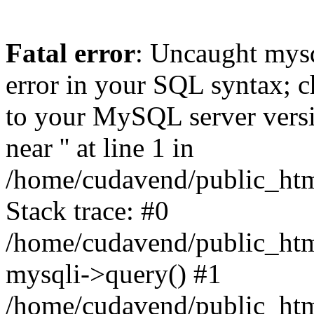
Fatal error
: Uncaught mysq
error in your SQL syntax; c
to your MySQL server versio
near '' at line 1 in
/home/cudavend/public_htm
Stack trace: #0
/home/cudavend/public_html
mysqli->query() #1
/home/cudavend/public_html