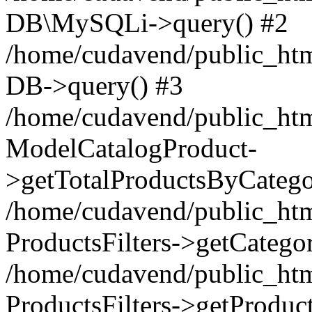
DB\MySQLi->query() #2
/home/cudavend/public_htm
DB->query() #3
/home/cudavend/public_html
ModelCatalogProduct-
>getTotalProductsByCatego
/home/cudavend/public_html
ProductsFilters->getCategor
/home/cudavend/public_html
ProductsFilters->getProduct