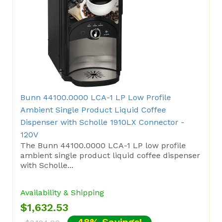
Bunn 44100.0000 LCA-1 LP Low Profile
Ambient Single Product Liquid Coffee
Dispenser with Scholle 1910LX Connector -
120V
The Bunn 44100.0000 LCA-1 LP low profile
ambient single product liquid coffee dispenser
with Scholle...
Availability & Shipping
$1,632.53