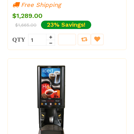
Free Shipping
$1,289.00
23% Savings!
$1,665.00
QTY