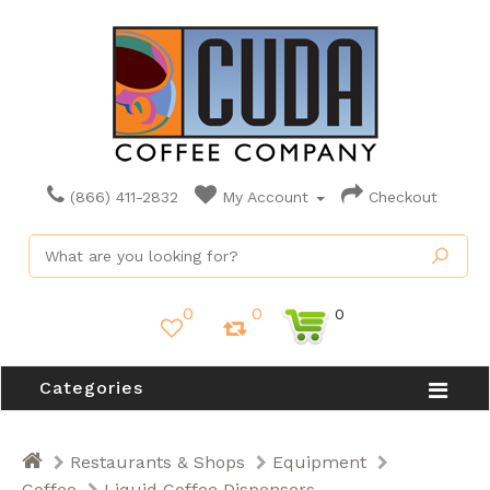
(866) 411-2832
My Account
Checkout
0
0
0
Categories
Restaurants & Shops
Equipment
Coffee
Liquid Coffee Dispensers