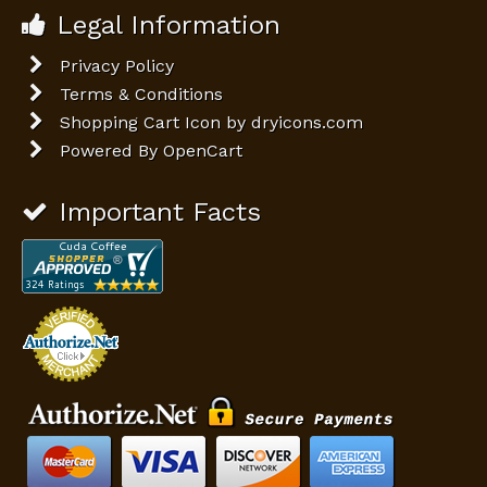
Legal Information
Privacy Policy
Terms & Conditions
Shopping Cart Icon by dryicons.com
Powered By
OpenCart
Important Facts