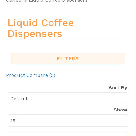
Liquid Coffee
Dispensers
FILTERS
Product Compare (0)
Sort By:
Show: