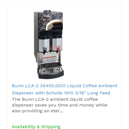
Bunn LCA-2 34400.0031 Liquid Coffee Ambient
Dispenser with Scholle 1910 3/16" Long Feed
The Bunn LCA-2 ambient liquid coffee
dispenser saves you time and money while
also providing an eter...
Availability & Shipping