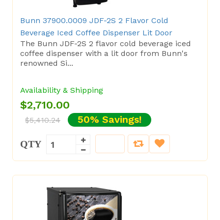
Bunn 37900.0009 JDF-2S 2 Flavor Cold
Beverage Iced Coffee Dispenser Lit Door
The Bunn JDF-2S 2 flavor cold beverage iced
coffee dispenser with a lit door from Bunn's
renowned Si...
Availability & Shipping
$2,710.00
50% Savings!
$5,410.24
QTY