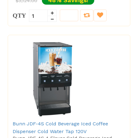
48% Savings!
$3,124.00
QTY
Bunn JDF-4S Cold Beverage Iced Coffee
Dispenser Cold Water Tap 120V