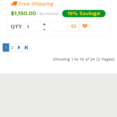
Free Shipping
$1,150.00
19% Savings!
$1,414.50
QTY
1
2
Showing 1 to 15 of 24 (2 Pages)