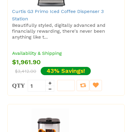
Curtis G3 Primo Iced Coffee Dispenser 3
Station
Beautifully styled, digitally advanced and
financially rewarding, there's never been
anything like t...
Availability & Shipping
$1,961.90
43% Savings!
$3,412.00
QTY