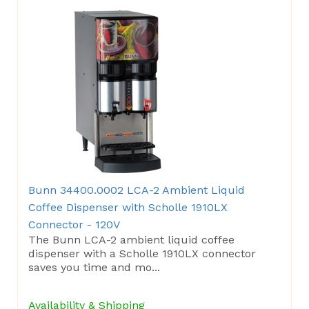
Bunn 34400.0002 LCA-2 Ambient Liquid
Coffee Dispenser with Scholle 1910LX
Connector - 120V
The Bunn LCA-2 ambient liquid coffee
dispenser with a Scholle 1910LX connector
saves you time and mo...
Availability & Shipping