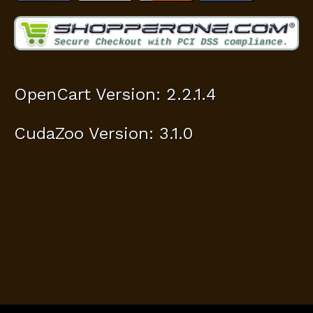
OpenCart Version: 2.2.1.4
CudaZoo Version: 3.1.0