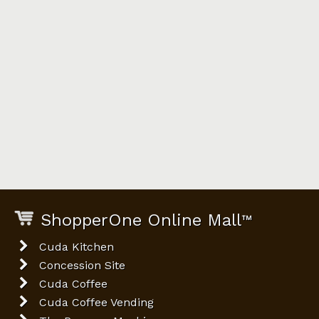
ShopperOne Online Mall
™
Cuda Kitchen
Concession Site
Cuda Coffee
Cuda Coffee Vending