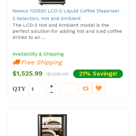
Newco 120520 LCD-2 Liquid Coffee Dispenser
2 Selection, Hot and Ambient
The LCD-2 Hot and Ambient model is the
perfect solution for adding hot and iced coffee
drinks to an ...
Availability & Shipping
Free Shipping
$1,525.99
21% Savings!
$1,939.00
QTY