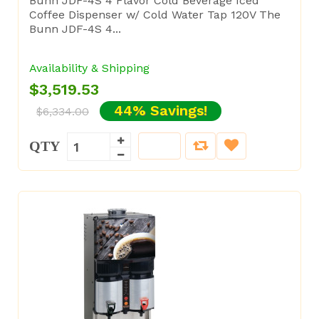
Bunn JDF-4S 4 Flavor Cold Beverage Iced
Coffee Dispenser w/ Cold Water Tap 120V The
Bunn JDF-4S 4...
Availability & Shipping
$3,519.53
44% Savings!
$6,334.00
QTY