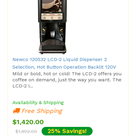
Newco 120532 LCD-2 Liquid Dispenser 2
Selection, Hot Button Operation Backlit 120V
Mild or bold, hot or cold! The LCD-2 offers you
coffee on demand, just the way you want. The
LCD-2 i...
Availability & Shipping
Free Shipping
$1,420.00
25% Savings!
$1,892.00