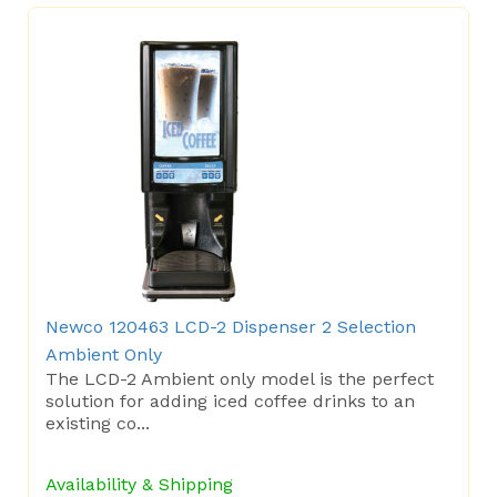
Newco 120463 LCD-2 Dispenser 2 Selection
Ambient Only
The LCD-2 Ambient only model is the perfect
solution for adding iced coffee drinks to an
existing co...
Availability & Shipping