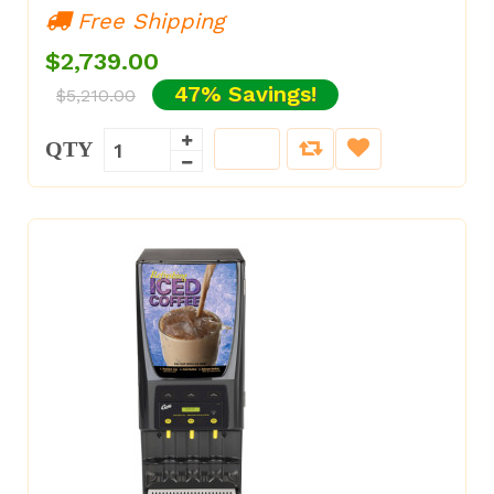
Free Shipping
$2,739.00
47% Savings!
$5,210.00
QTY