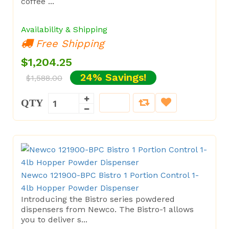
coffee ...
Availability & Shipping
Free Shipping
$1,204.25
24% Savings!
$1,588.00
QTY
Newco 121900-BPC Bistro 1 Portion Control 1-
4lb Hopper Powder Dispenser
Introducing the Bistro series powdered
dispensers from Newco. The Bistro-1 allows
you to deliver s...