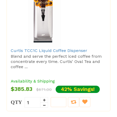
Curtis TCC1C Liquid Coffee Dispenser
Blend and serve the perfect iced coffee from
concentrate every time. Curtis' Oval Tea and
coffee ...
Availability & Shipping
$385.83
42% Savings!
$671.00
QTY