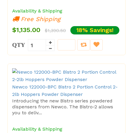
Availability & Shipping
Free Shipping
$1,135.00
18% Savings!
$1,390.50
QTY
Newco 122000-BPC Bistro 2 Portion Control 2-
2lb Hoppers Powder Dispenser
Introducing the new Bistro series powdered
dispensers from Newco. The Bistro-2 allows
you to deliv...
Availability & Shipping