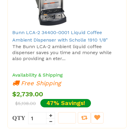
Bunn LCA-2 34400-0001 Liquid Coffee
Ambient Dispenser with Scholle 1910 1/8"
The Bunn LCA-2 ambient liquid coffee
dispenser saves you time and money while
also providing an eter...
Availability & Shipping
Free Shipping
$2,739.00
47% Savings!
$5,198.00
QTY