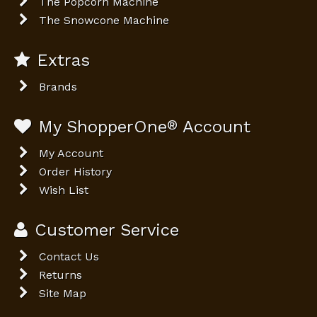
The Popcorn Machine
The Snowcone Machine
Extras
Brands
My ShopperOne
®
Account
My Account
Order History
Wish List
Customer Service
Contact Us
Returns
Site Map