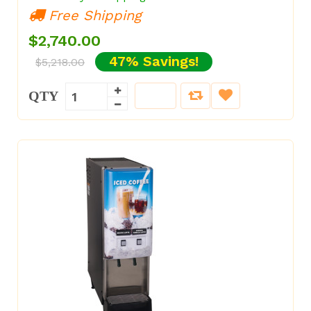
Free Shipping
$2,740.00
47% Savings!
$5,218.00
QTY