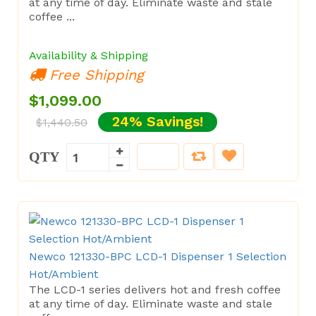
at any time of day. Eliminate waste and stale
coffee ...
Availability & Shipping
Free Shipping
$1,099.00
24% Savings!
$1,440.50
QTY
Newco 121330-BPC LCD-1 Dispenser 1 Selection
Hot/Ambient
The LCD-1 series delivers hot and fresh coffee
at any time of day. Eliminate waste and stale