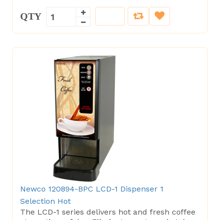
QTY
Newco 120894-BPC LCD-1 Dispenser 1
Selection Hot
The LCD-1 series delivers hot and fresh coffee