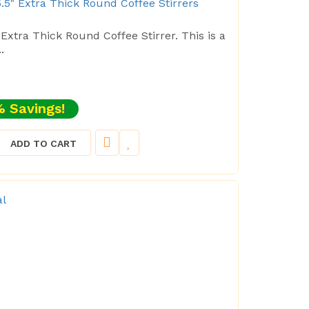
.5" Extra Thick Round Coffee Stirrers
 Extra Thick Round Coffee Stirrer. This is a
.
 Savings!
ADD TO CART
al