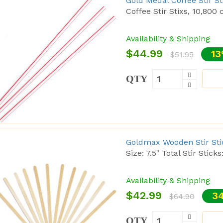
Gold Medal Coffee Stir S
Coffee Stir Stixs, 10,800 c
Availability & Shipping
$44.99
13
$51.95
QTY
Goldmax Wooden Stir Stick
Size: 7.5" Total Stir Sticks
Availability & Shipping
$42.99
34
$64.90
QTY