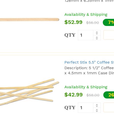
128mm x 6.35mm x 1mm 
Availability & Shipping
$52.99
7%
$56.90
QTY
Perfect Stix 5.5" Coffee 
Description: 5 1/2" Coff
x 4.5mm x 1mm Case Dim
Availability & Shipping
$42.99
26
$58.00
QTY