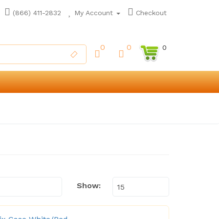
(866) 411-2832
My Account
Checkout
0
0
0
Show: