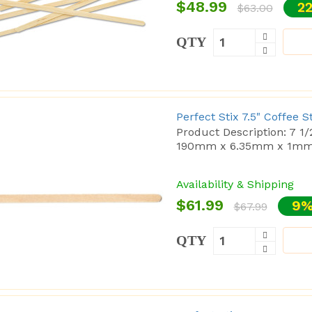
$48.99
22
$63.00
QTY
Perfect Stix 7.5" Coffee 
Product Description: 7 1
190mm x 6.35mm x 1mm C
Availability & Shipping
$61.99
9%
$67.99
QTY