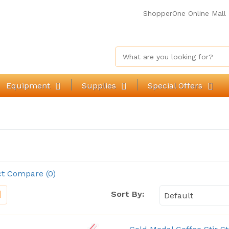
ShopperOne Online Mall
Equipment
Supplies
Special Offers
t Compare (0)
Sort By: