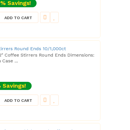
% Savings!
ADD TO CART
Stirrers Round Ends 10/1,000ct
/2" Coffee Stirrers Round Ends Dimensions:
ase ...
 Savings!
ADD TO CART