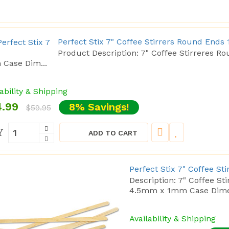
Perfect Stix 7" Coffee Stirrers Round Ends 
Product Description: 7" Coffee Stirreres
Case Dim...
ability & Shipping
.99
8% Savings!
$59.95
Y
ADD TO CART
Perfect Stix 7" Coffee St
Description: 7" Coffee S
4.5mm x 1mm Case Dimen
Availability & Shipping