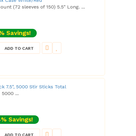
tix Case White/Red
ount (72 sleeves of 150) 5.5" Long. ...
% Savings!
ADD TO CART
 7.5", 5000 Stir Sticks Total
: 5000 ...
% Savings!
ADD TO CART