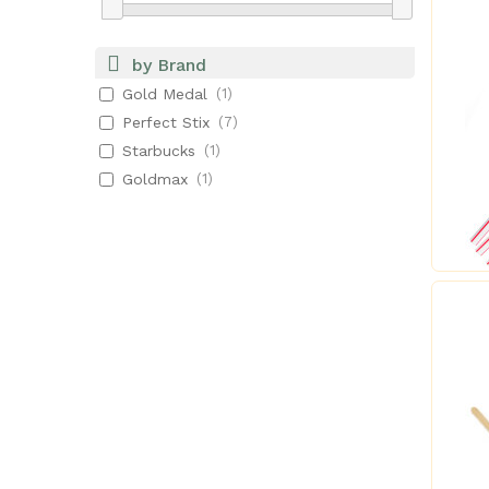
by Brand
Gold Medal
(1)
Perfect Stix
(7)
Starbucks
(1)
Goldmax
(1)