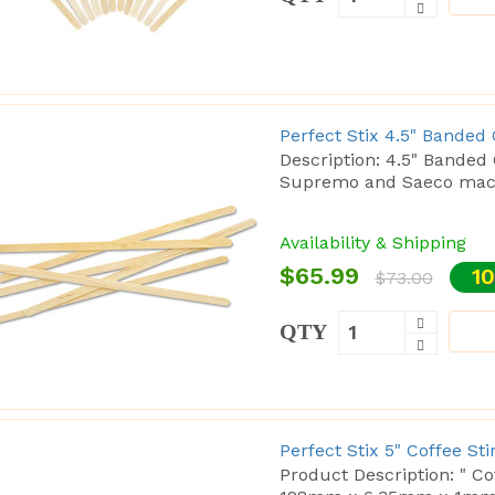
Perfect Stix 4.5" Banded
Description: 4.5" Banded C
Supremo and Saeco machi
Availability & Shipping
$65.99
10
$73.00
QTY
Perfect Stix 5" Coffee St
Product Description: " C