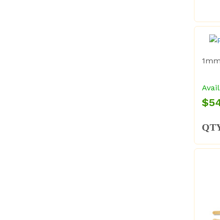
1mm 
Avail
$54
QT