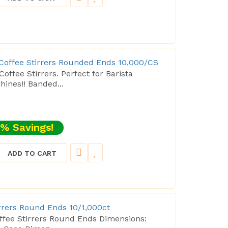
 Coffee Stirrers Rounded Ends 10,000/CS
offee Stirrers. Perfect for Barista
nes!! Banded...
% Savings!
ADD TO CART
irrers Round Ends 10/1,000ct
offee Stirrers Round Ends Dimensions: