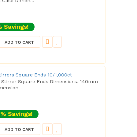
Case Dimen...
 Savings!
ADD TO CART
Stirrers Square Ends 10/1,000ct
ee Stirrer Square Ends Dimensions: 140mm
ension...
% Savings!
ADD TO CART