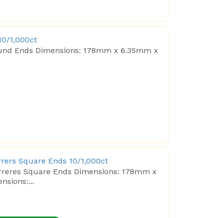
10/1,000ct
 Round Ends Dimensions: 178mm x 6.35mm x
irrers Square Ends 10/1,000ct
tirreres Square Ends Dimensions: 178mm x
sions:...