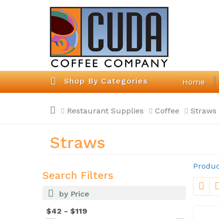
Shop By Categories
Home
Restaurant Supplies
Coffee
Straws
Straws
Produc
Search Filters
by Price