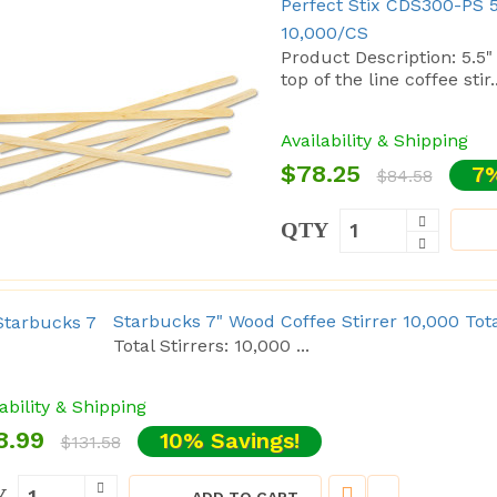
Perfect Stix CDS300-PS 5
10,000/CS
Product Description: 5.5"
top of the line coffee stir..
Availability & Shipping
$78.25
7%
$84.58
QTY
Starbucks 7" Wood Coffee Stirrer 10,000 Tot
Total Stirrers: 10,000 ...
ability & Shipping
8.99
10% Savings!
$131.58
Y
ADD TO CART