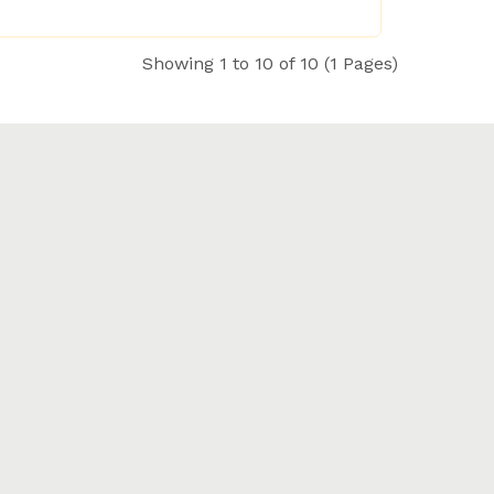
Showing 1 to 10 of 10 (1 Pages)