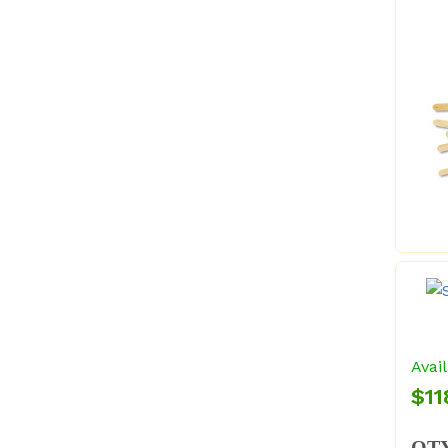
Avail
$11
QT