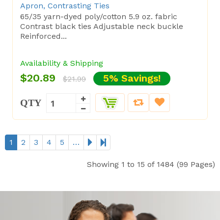
Apron, Contrasting Ties
65/35 yarn-dyed poly/cotton 5.9 oz. fabric
Contrast black ties Adjustable neck buckle
Reinforced...
Availability & Shipping
$20.89
5% Savings!
$21.99
QTY
1
2
3
4
5
…
Showing 1 to 15 of 1484 (99 Pages)