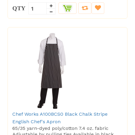
QTY
Chef Works A100BCS0 Black Chalk Stripe
English Chef's Apron
65/35 yarn-dyed poly/cotton 7.4 oz. fabric
Adjustable by pulling ties Available in black