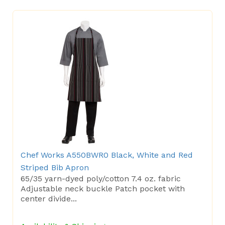
Chef Works A550BWR0 Black, White and Red
Striped Bib Apron
65/35 yarn-dyed poly/cotton 7.4 oz. fabric
Adjustable neck buckle Patch pocket with
center divide...