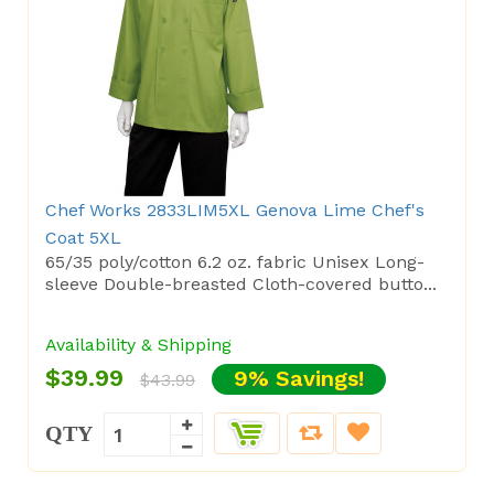
Chef Works 2833LIM5XL Genova Lime Chef's
Coat 5XL
65/35 poly/cotton 6.2 oz. fabric Unisex Long-
sleeve Double-breasted Cloth-covered butto...
Availability & Shipping
$39.99
9% Savings!
$43.99
QTY