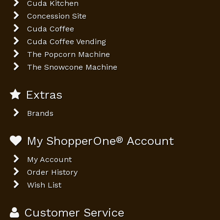
Cuda Kitchen
Concession Site
Cuda Coffee
Cuda Coffee Vending
The Popcorn Machine
The Snowcone Machine
Extras
Brands
My ShopperOne
®
Account
My Account
Order History
Wish List
Customer Service