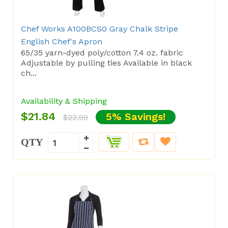
Chef Works A100BCS0 Gray Chalk Stripe
English Chef's Apron
65/35 yarn-dyed poly/cotton 7.4 oz. fabric
Adjustable by pulling ties Available in black
ch...
Availability & Shipping
$21.84
5% Savings!
$22.99
QTY