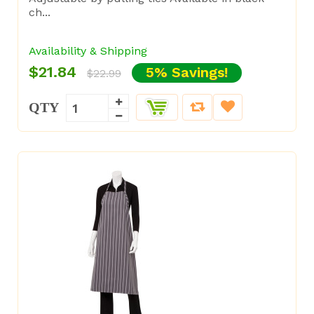
ch...
Availability & Shipping
$21.84
5% Savings!
$22.99
QTY