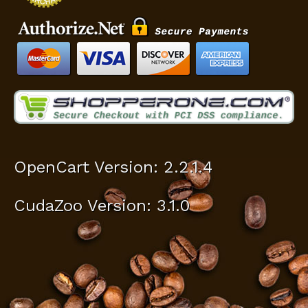
OpenCart Version: 2.2.1.4
CudaZoo Version: 3.1.0