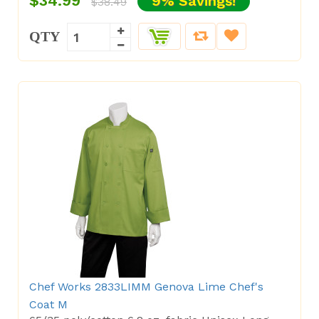
$34.99
9% Savings!
$38.49
QTY
Chef Works 2833LIMM Genova Lime Chef's
Coat M