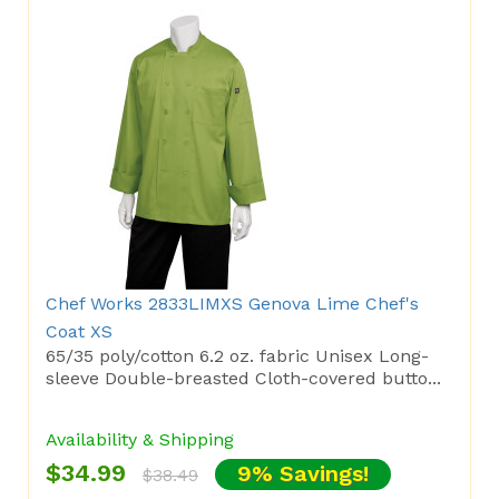
Chef Works 2833LIMXS Genova Lime Chef's
Coat XS
65/35 poly/cotton 6.2 oz. fabric Unisex Long-
sleeve Double-breasted Cloth-covered butto...
Availability & Shipping
$34.99
9% Savings!
$38.49