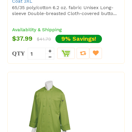
Coat 3XL
65/35 poly/cotton 6.2 oz. fabric Unisex Long-
sleeve Double-breasted Cloth-covered butto...
Availability & Shipping
$37.99
9% Savings!
$41.79
QTY