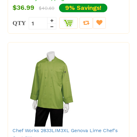
$36.99
9% Savings!
$40.69
QTY
Chef Works 2833LIM3XL Genova Lime Chef's