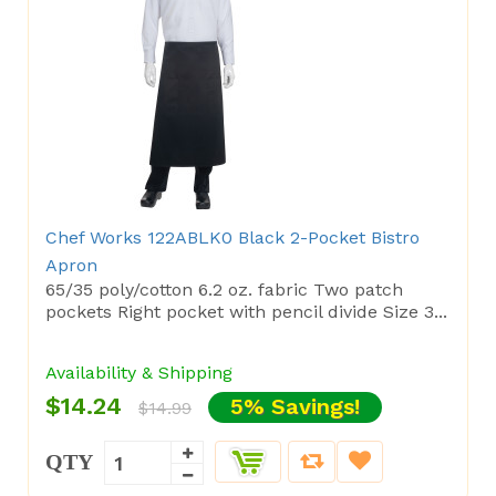
Chef Works 122ABLK0 Black 2-Pocket Bistro
Apron
65/35 poly/cotton 6.2 oz. fabric Two patch
pockets Right pocket with pencil divide Size 3...
Availability & Shipping
$14.24
5% Savings!
$14.99
QTY