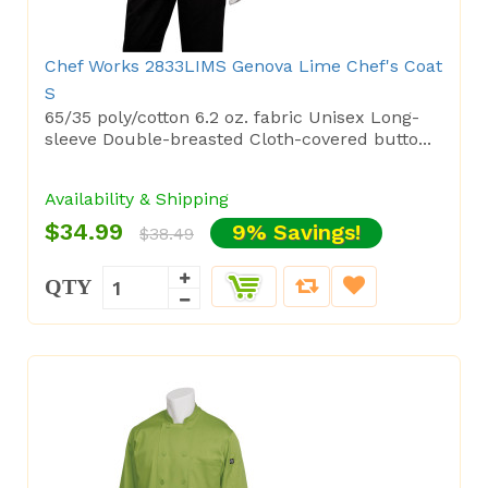
Chef Works 2833LIMS Genova Lime Chef's Coat
S
65/35 poly/cotton 6.2 oz. fabric Unisex Long-
sleeve Double-breasted Cloth-covered butto...
Availability & Shipping
$34.99
9% Savings!
$38.49
QTY