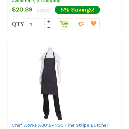
Availability & Shipping
$20.89
5% Savings!
$21.99
QTY
Chef Works AB012PNS0 Fine Stripe Butcher