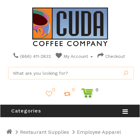
(866) 411-2832
My Account
Checkout
0
0
0
Categories
Restaurant Supplies
Employee Apparel