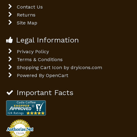
Contact Us
Returns
Site Map
Legal Information
Privacy Policy
Terms & Conditions
Shopping Cart Icon by dryicons.com
Powered By
OpenCart
Important Facts