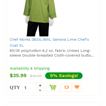
Chef Works 2833LIMXL Genova Lime Chef's
Coat XL
65/35 poly/cotton 6.2 oz. fabric Unisex Long-
sleeve Double-breasted Cloth-covered butto...
Availability & Shipping
$35.99
9% Savings!
$39.59
QTY