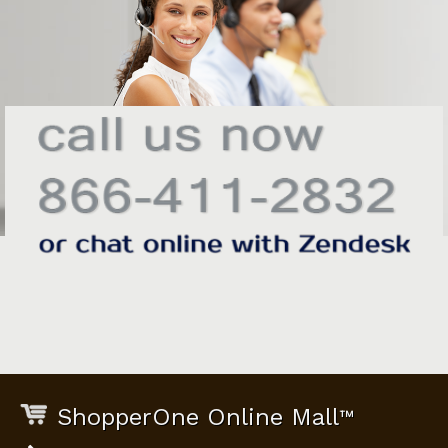
ShopperOne Online Mall
™