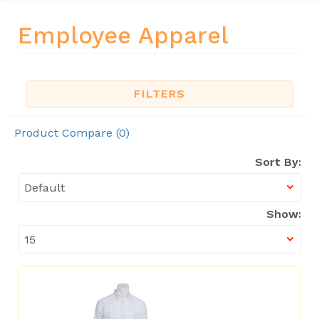
Employee Apparel
FILTERS
Product Compare (0)
Sort By:
Show: