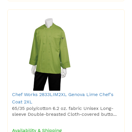
Chef Works 2833LIM2XL Genova Lime Chef's
Coat 2XL
65/35 poly/cotton 6.2 oz. fabric Unisex Long-
sleeve Double-breasted Cloth-covered butto...
Availability & Shipping