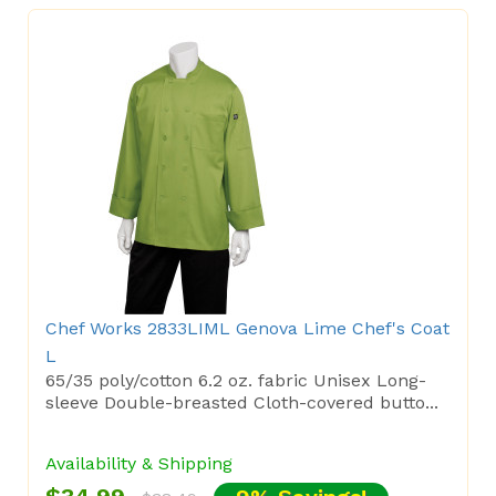
Chef Works 2833LIML Genova Lime Chef's Coat
L
65/35 poly/cotton 6.2 oz. fabric Unisex Long-
sleeve Double-breasted Cloth-covered butto...
Availability & Shipping