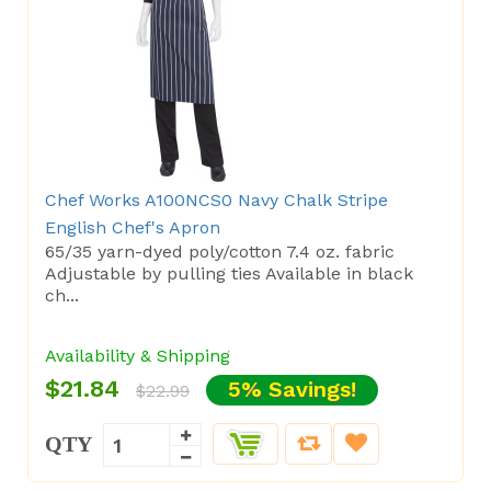
Chef Works A100NCS0 Navy Chalk Stripe
English Chef's Apron
65/35 yarn-dyed poly/cotton 7.4 oz. fabric
Adjustable by pulling ties Available in black
ch...
Availability & Shipping
$21.84
5% Savings!
$22.99
QTY