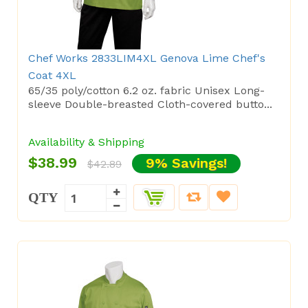
Chef Works 2833LIM4XL Genova Lime Chef's
Coat 4XL
65/35 poly/cotton 6.2 oz. fabric Unisex Long-
sleeve Double-breasted Cloth-covered butto...
Availability & Shipping
$38.99
9% Savings!
$42.89
QTY