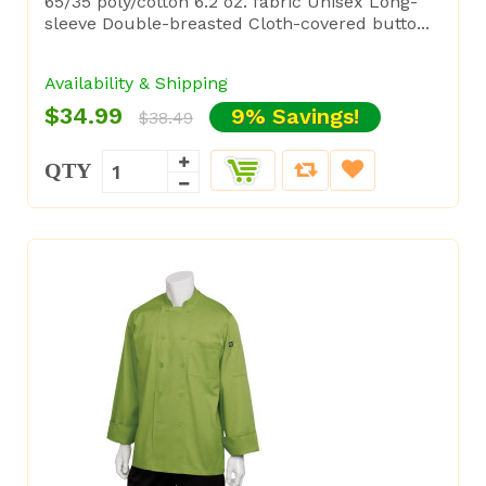
65/35 poly/cotton 6.2 oz. fabric Unisex Long-
sleeve Double-breasted Cloth-covered butto...
Availability & Shipping
$34.99
9% Savings!
$38.49
QTY