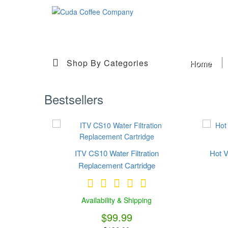
Shop By Categories
Home
Bestsellers
ITV CS10 Water Filtration
Hot V
Replacement Cartridge
Availability & Shipping
$99.99