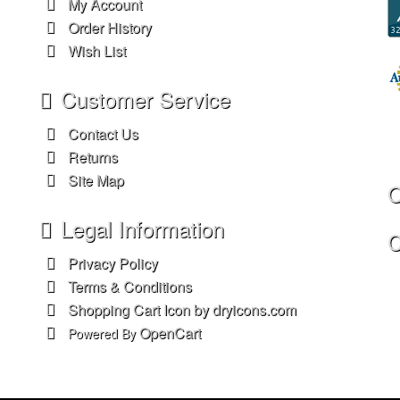
My Account
Order History
Wish List
Customer Service
Contact Us
Returns
Site Map
O
Legal Information
C
Privacy Policy
Terms & Conditions
Shopping Cart Icon by dryicons.com
OpenCart
Powered By