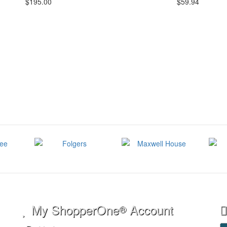
$195.00
$59.94
My ShopperOne
Account
®