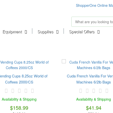
ShopperOne Online Ma
Equipment
Supplies
Special Offers
ending Cups 8.25oz World of
Cuda French Vanilla For Ve
Coffees 2000/CS
Machines 6/2lb Bags
Availability & Shipping
Availability & Shipping
$158.99
$41.94