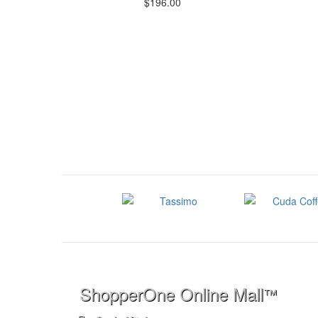
$196.00
ShopperOne Online Mall
™