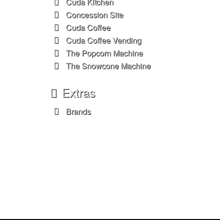
Cuda Kitchen
Concession Site
Cuda Coffee
Cuda Coffee Vending
The Popcorn Machine
The Snowcone Machine
Extras
Brands