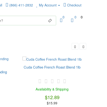
ll
(866) 411-2832
My Account
Checkout
0
0
0
Cuda Coffee French Roast Blend 1lb
nding
Fla
Availability & Shipping
$12.89
$15.99