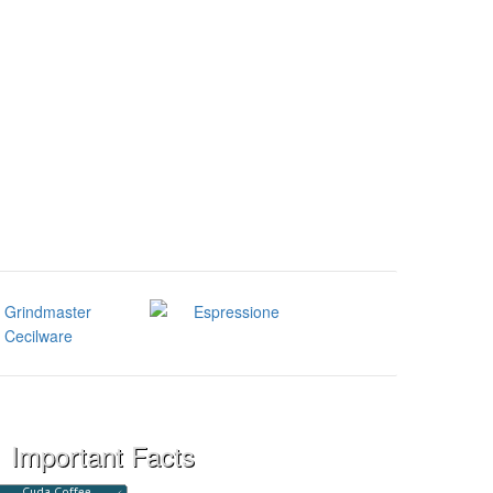
Important Facts