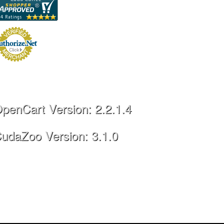
penCart Version: 2.2.1.4
udaZoo Version: 3.1.0