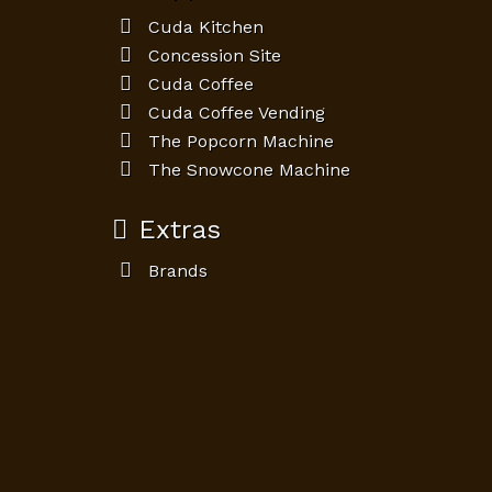
Cuda Kitchen
Concession Site
Cuda Coffee
Cuda Coffee Vending
The Popcorn Machine
The Snowcone Machine
Extras
Brands