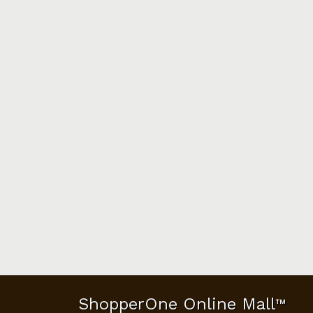
ShopperOne Online Mall
™