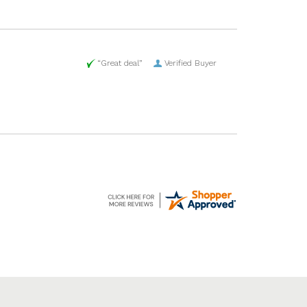
“Great deal”
Verified Buyer