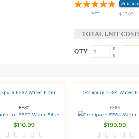
$37.85
1
review
TOTAL UNIT COST
QTY
ipure EFS2 Water Filter
Omnipure EFS4 Water Fi
EFS2
EFS4
$110.99
$199.99