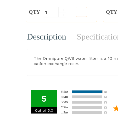
QTY
QTY
Description
Specificatio
The Omnipure QWS water filter is a 10 mic
cation exchange resin.
5
Out of 5.0