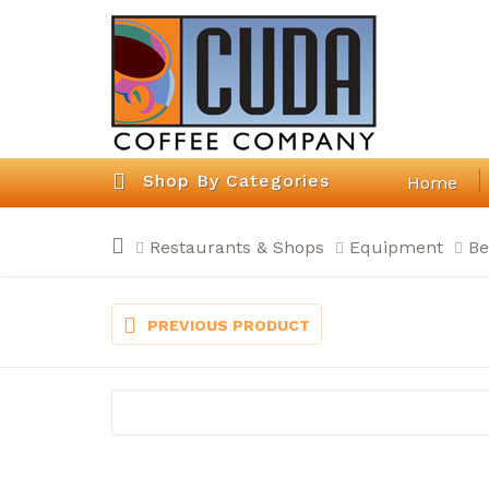
Shop By Categories
Home
Restaurants & Shops
Equipment
Be
PREVIOUS PRODUCT