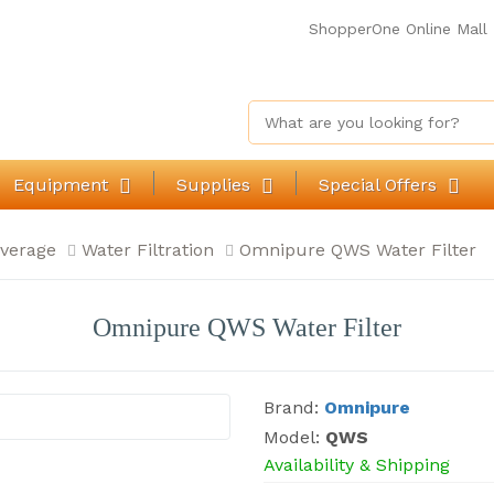
ShopperOne Online Mall
Equipment
Supplies
Special Offers
verage
Water Filtration
Omnipure QWS Water Filter
Omnipure QWS Water Filter
Brand:
Omnipure
Model:
QWS
Availability & Shipping