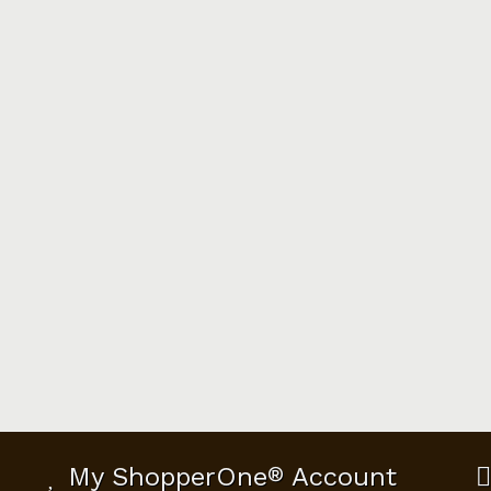
My ShopperOne
®
Account