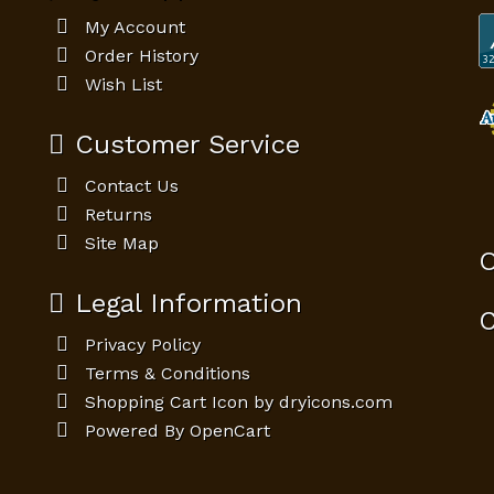
My Account
Order History
Wish List
Customer Service
Contact Us
Returns
Site Map
O
Legal Information
C
Privacy Policy
Terms & Conditions
Shopping Cart Icon by dryicons.com
Powered By
OpenCart