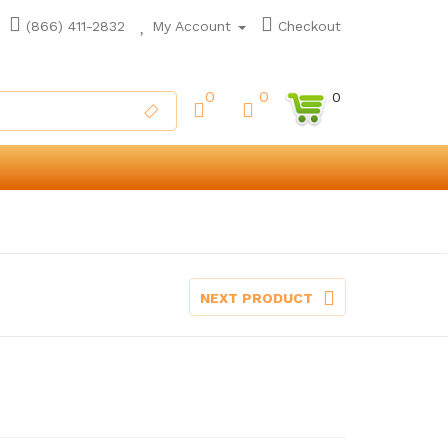
(866) 411-2832
My Account
Checkout
0
0
0
NEXT PRODUCT