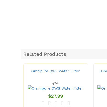
Related Products
Omnipure QWS Water Filter
Omn
QWS
$27.99