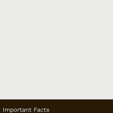
Important Facts