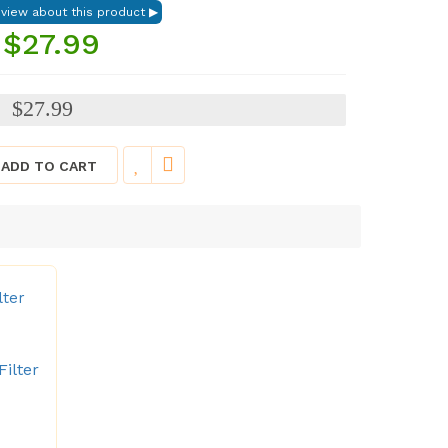
$27.99
$27.99
:
ADD TO CART
lter