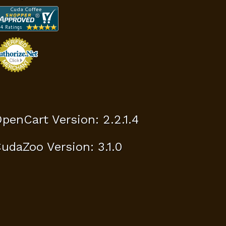
penCart Version: 2.2.1.4
udaZoo Version: 3.1.0