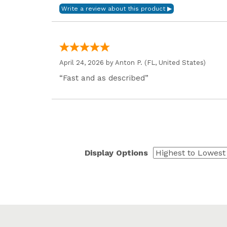
April 24, 2026 by
Anton P.
(FL, United States)
“Fast and as described”
Display Options