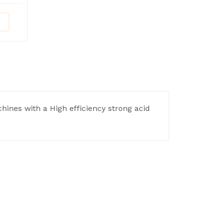
hines with a High efficiency strong acid