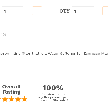
QTY
ns
ron inline filter that is a Water Softener for Espresso Mac
100%
Overall
Rating
of customers that
buy this product give
it a 4 or 5-Star rating.