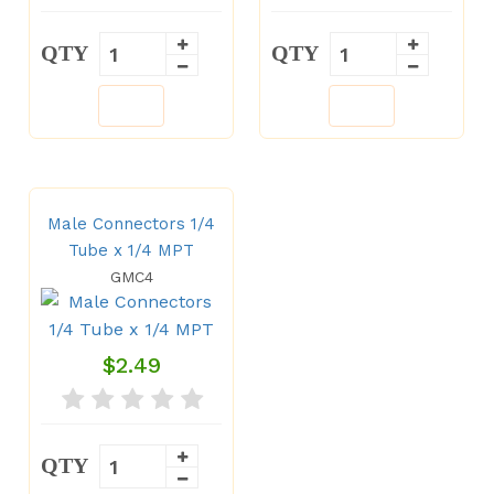
QTY
QTY
Male Connectors 1/4
Tube x 1/4 MPT
GMC4
$2.49
QTY