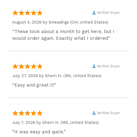
Verified Buyer
August 4, 2026 by
SHeadings
(OH, United States)
“These took about a month to get here, but I
would order again. Exactly what I ordered”
Verified Buyer
July 27, 2026 by
Sherri H.
(MS, United States)
“Easy and great !!!”
Verified Buyer
July 7, 2026 by
Sherri H.
(MS, United States)
“It was easy and quick.”