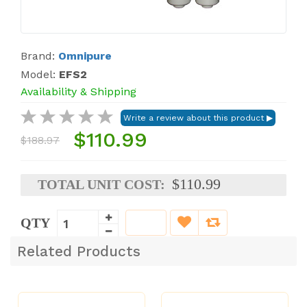
Brand:
Omnipure
Model:
EFS2
Availability & Shipping
$110.99
$188.97
$110.99
TOTAL UNIT COST:
QTY
Related Products