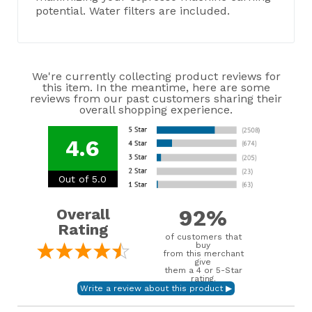
potential. Water filters are included.
We're currently collecting product reviews for
this item. In the meantime, here are some
reviews from our past customers sharing their
overall shopping experience.
4.6
Out of 5.0
92%
Overall
Rating
of customers that
buy
from this merchant
give
them a 4 or 5-Star
rating.