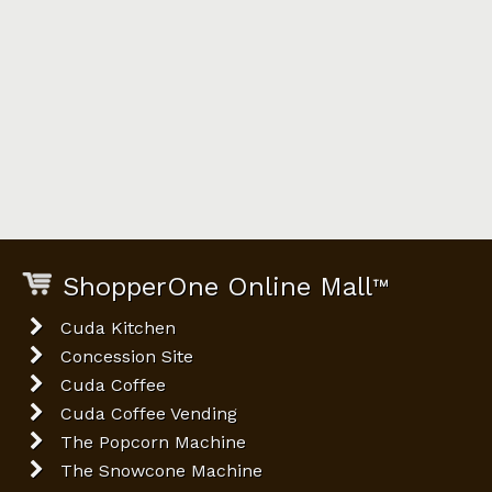
ShopperOne Online Mall
™
Cuda Kitchen
Concession Site
Cuda Coffee
Cuda Coffee Vending
The Popcorn Machine
The Snowcone Machine