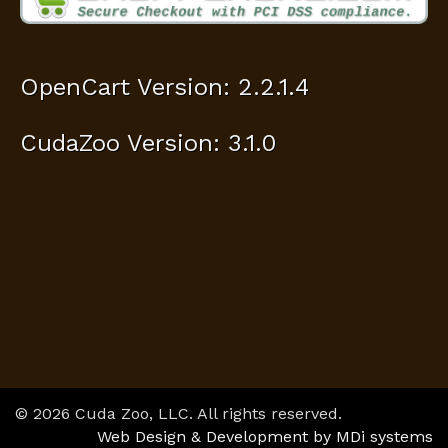
OpenCart Version: 2.2.1.4
CudaZoo Version: 3.1.0
© 2026 Cuda Zoo, LLC. All rights reserved.
Web Design & Development by MDi systems