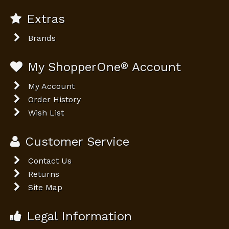
Extras
Brands
My ShopperOne
®
Account
My Account
Order History
Wish List
Customer Service
Contact Us
Returns
Site Map
Legal Information