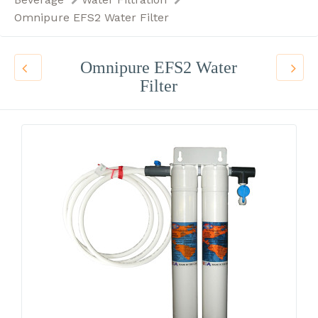
Omnipure EFS2 Water Filter
Omnipure EFS2 Water
Filter