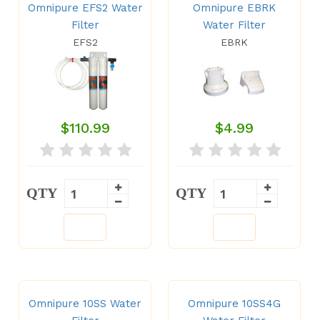
Omnipure EFS2 Water
Omnipure EBRK
Filter
Water Filter
EFS2
EBRK
$110.99
$4.99
QTY
QTY
Omnipure 10SS Water
Omnipure 10SS4G