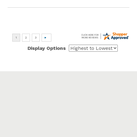
Display Options