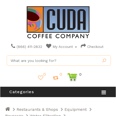
(866) 411-2832
My Account
Checkout
0
0
0
Categories
Restaurants & Shops
Equipment
Beverage
Water Filtration