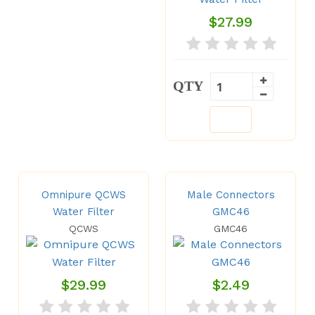
$27.99
QTY
Omnipure QCWS
Male Connectors
Water Filter
GMC46
QCWS
GMC46
$29.99
$2.49