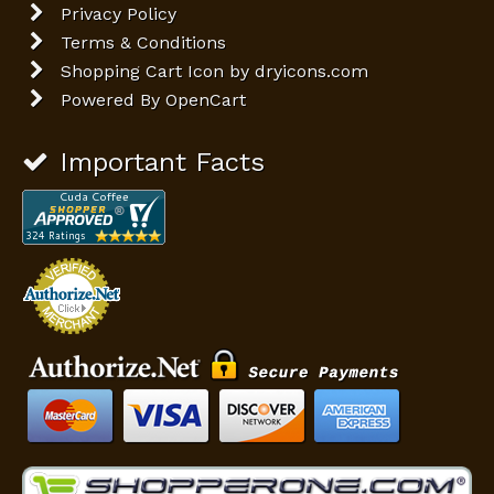
Privacy Policy
Terms & Conditions
Shopping Cart Icon by dryicons.com
Powered By
OpenCart
Important Facts