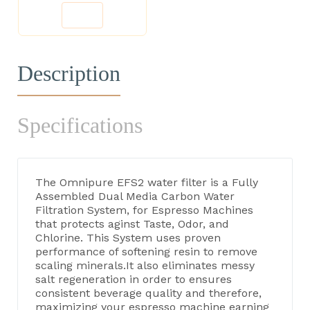
Description
Specifications
The Omnipure EFS2 water filter is a Fully
Assembled Dual Media Carbon Water
Filtration System, for Espresso Machines
that protects aginst Taste, Odor, and
Chlorine. This System uses proven
performance of softening resin to remove
scaling minerals.It also eliminates messy
salt regeneration in order to ensures
consistent beverage quality and therefore,
maximizing your espresso machine earning