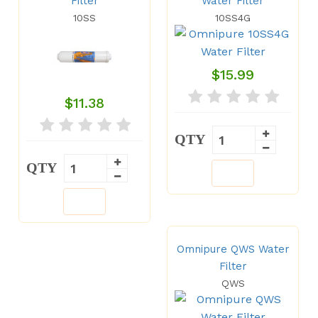
Filter
Water Filter
10SS
10SS4G
$15.99
$11.38
QTY
QTY
Omnipure QWS Water
Filter
QWS